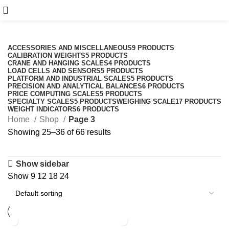
Shop
Categories
ACCESSORIES AND MISCELLANEOUS
9 PRODUCTS
CALIBRATION WEIGHTS
5 PRODUCTS
CRANE AND HANGING SCALES
4 PRODUCTS
LOAD CELLS AND SENSORS
5 PRODUCTS
PLATFORM AND INDUSTRIAL SCALES
5 PRODUCTS
PRECISION AND ANALYTICAL BALANCES
6 PRODUCTS
PRICE COMPUTING SCALES
5 PRODUCTS
SPECIALTY SCALES
5 PRODUCTS
WEIGHING SCALE
17 PRODUCTS
WEIGHT INDICATORS
6 PRODUCTS
Home
Shop
Page 3
Showing 25–36 of 66 results
Show sidebar
Show
9
12
18
24