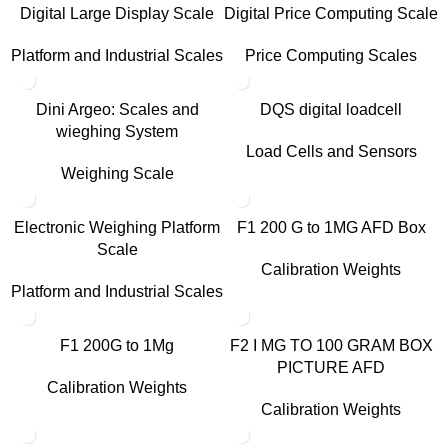
Digital Large Display Scale
Digital Price Computing Scale
Platform and Industrial Scales
Price Computing Scales
Dini Argeo: Scales and
DQS digital loadcell
wieghing System
Load Cells and Sensors
Weighing Scale
Electronic Weighing Platform
F1 200 G to 1MG AFD Box
Scale
Calibration Weights
Platform and Industrial Scales
F1 200G to 1Mg
F2 I MG TO 100 GRAM BOX
PICTURE AFD
Calibration Weights
Calibration Weights