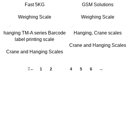
Fast 5KG
GSM Solutions
Weighing Scale
Weighing Scale
hanging TM-A series Barcode
Hanging, Crane scales
label printing scale
Crane and Hanging Scales
Crane and Hanging Scales
←
1
2
3
4
5
6
→
About Us
HASAN ALI & CO is a well known company & working in
weighing instruments for More Than 50 years we try to