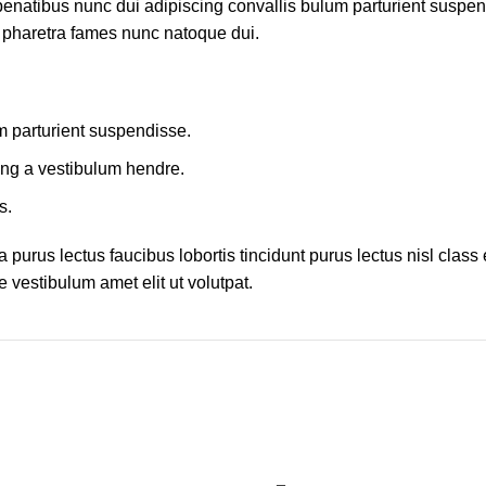
atibus nunc dui adipiscing convallis bulum parturient suspendis
t pharetra fames nunc natoque dui.
m parturient suspendisse.
ing a vestibulum hendre.
s.
 purus lectus faucibus lobortis tincidunt purus lectus nisl cla
 vestibulum amet elit ut volutpat.