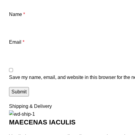
Name
*
Email
*
Save my name, email, and website in this browser for the n
Shipping & Delivery
MAECENAS IACULIS