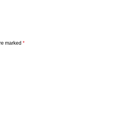
are marked
*