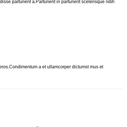
se parturient a.Parturient in parturient scelerisque nibh
ss eros.Condimentum a et ullamcorper dictumst mus et