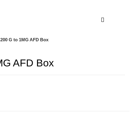
 200 G to 1MG AFD Box
1MG AFD Box