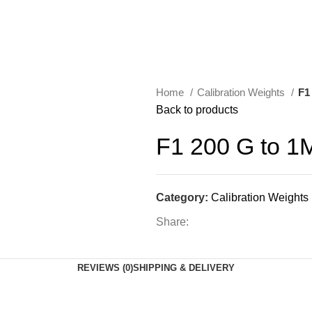
Home
Calibration Weights
F1
Back to products
F1 200 G to 
Category:
Calibration Weights
Share:
REVIEWS (0)
SHIPPING & DELIVERY