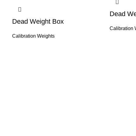
Dead Wei
Dead Weight Box
Calibration
Calibration Weights
About Us
HASAN ALI & 
working in wei
Than 50 years 
solution of yo
sale, service, c
weighing equip