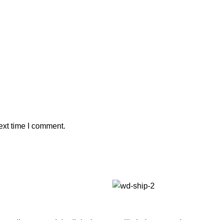
ext time I comment.