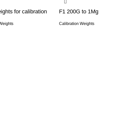
ghts for calibration
F1 200G to 1Mg
 Weights
Calibration Weights
Quick Links
CO is a well known company &
Home
ghing instruments for More
About Us
we try to provide you the best
Shop
ur weighing problems we deal in
Contact Us
alibration & repair of all types
ment's & laboratory