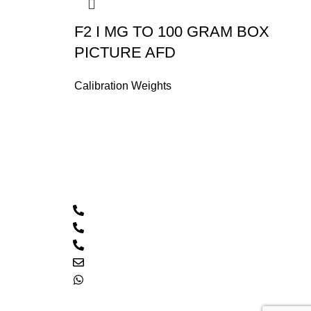
F2 I MG TO 100 GRAM BOX
PICTURE AFD
Calibration Weights
Contact Us
Call: 0333 2094426
PTCL: 021 32546770
PTCL: 021 32511085
Email: hacscales@yahoo.com
0333 2094426