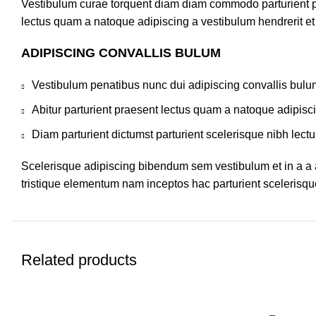
Vestibulum curae torquent diam diam commodo parturient pen
lectus quam a natoque adipiscing a vestibulum hendrerit e
ADIPISCING CONVALLIS BULUM
Vestibulum penatibus nunc dui adipiscing convallis bulu
Abitur parturient praesent lectus quam a natoque adipisc
Diam parturient dictumst parturient scelerisque nibh lectu
Scelerisque adipiscing bibendum sem vestibulum et in a a a
tristique elementum nam inceptos hac parturient scelerisque
Related products