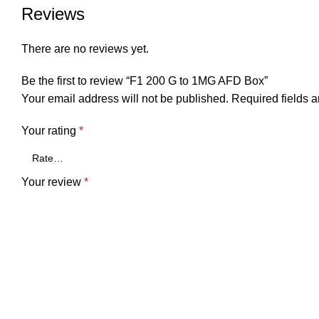
Reviews
There are no reviews yet.
Be the first to review “F1 200 G to 1MG AFD Box”
Your email address will not be published.
Required fields 
Your rating
*
Your review
*