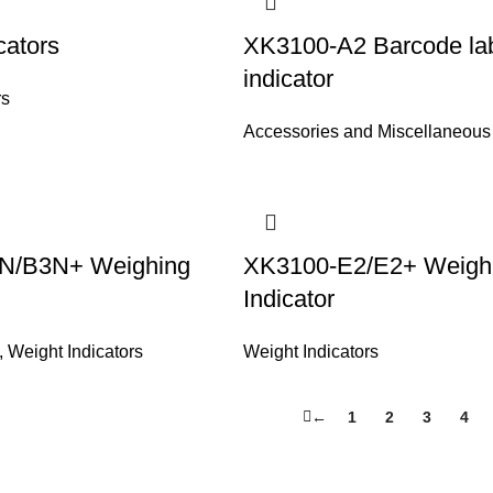
cators
XK3100-A2 Barcode labe
indicator
rs
Accessories and Miscellaneous
N/B3N+ Weighing
XK3100-E2/E2+ Weigh
Indicator
,
Weight Indicators
Weight Indicators
←
1
2
3
4