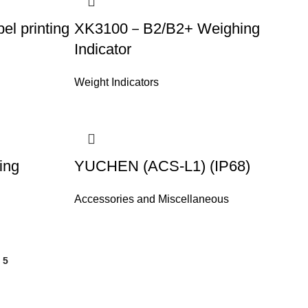
l printing
XK3100－B2/B2+ Weighing
Indicator
Weight Indicators
ing
YUCHEN (ACS-L1) (IP68)
Accessories and Miscellaneous
5
6