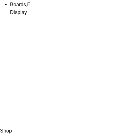
About Us
HASAN ALI & 
working in wei
Than 50 years 
solution of yo
sale, service, c
weighing equip
instruments.
Copyright © 2023 HASCALES All Rights Reserved.
Shop