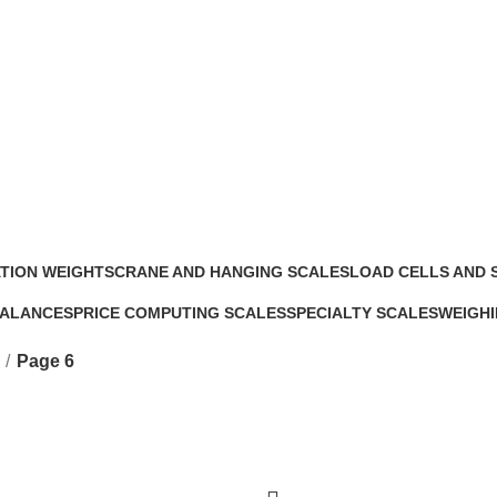
TION WEIGHTS
CRANE AND HANGING SCALES
LOAD CELLS AND 
s
4 Products
5 Products
BALANCES
PRICE COMPUTING SCALES
SPECIALTY SCALES
WEIGHI
5 Products
5 Products
17 Prod
Page 6