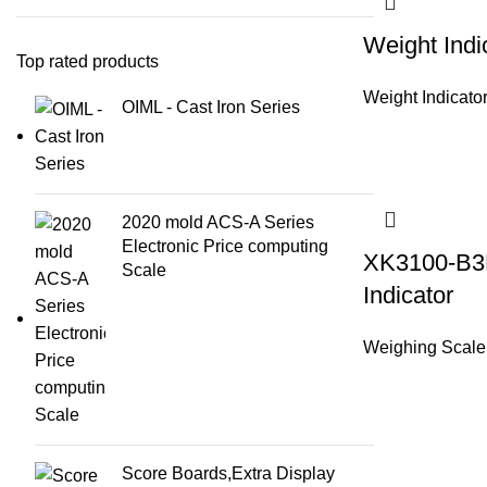
Weight Indi
Top rated products
Weight Indicato
OIML - Cast Iron Series
2020 mold ACS-A Series
Electronic Price computing
XK3100-B3
Scale
Indicator
Weighing Scale
Score Boards,Extra Display