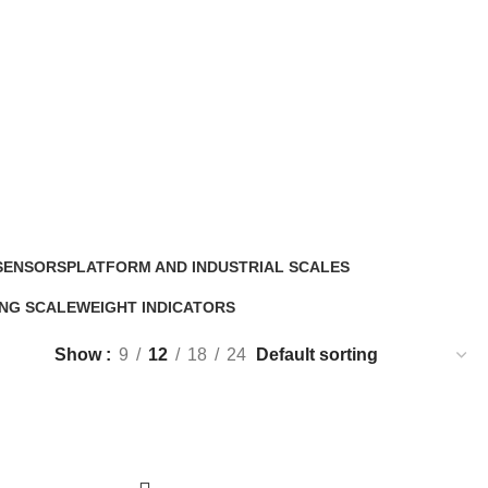
SENSORS
PLATFORM AND INDUSTRIAL SCALES
5 Products
NG SCALE
WEIGHT INDICATORS
ucts
6 Products
Show
9
12
18
24