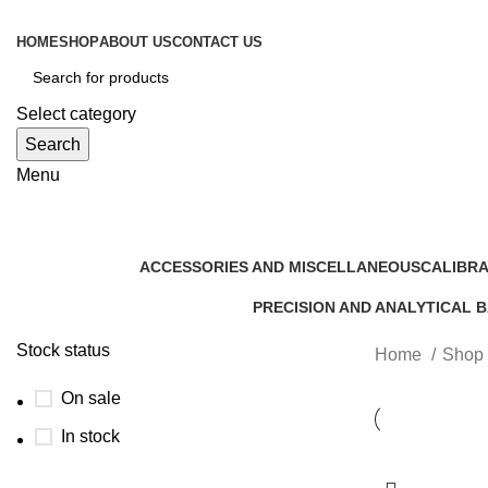
HOME
SHOP
ABOUT US
CONTACT US
Select category
Search
Menu
Shop
ACCESSORIES AND MISCELLANEOUS
CALIBRA
9 Products
5 Product
PRECISION AND ANALYTICAL 
6 Products
Stock status
Home
Shop
On sale
In stock