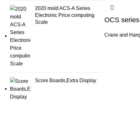
2020 mold ACS-A Series
Electronic Price computing
OCS series 
Scale
Crane and Hang
Score Boards,Extra Display
About Us