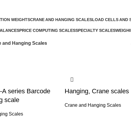
Crane and Hanging Scales
TION WEIGHTS
CRANE AND HANGING SCALES
LOAD CELLS AND 
s
4 Products
5 Products
BALANCES
PRICE COMPUTING SCALES
SPECIALTY SCALES
WEIGHI
5 Products
5 Products
17 Prod
 and Hanging Scales
-A series Barcode
Hanging, Crane scales
ng scale
Crane and Hanging Scales
ing Scales