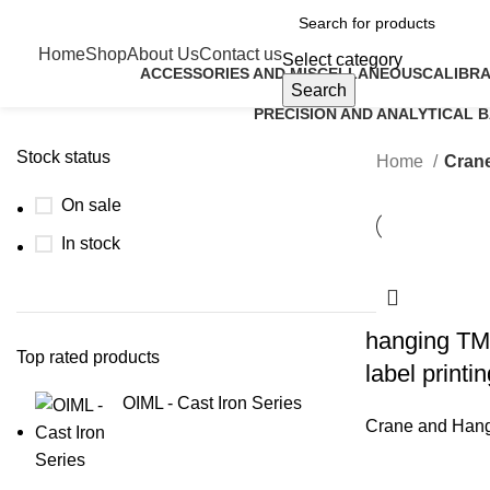
Home
Shop
About Us
Contact us
Select category
ACCESSORIES AND MISCELLANEOUS
CALIBRA
Search
9 Products
5 Product
PRECISION AND ANALYTICAL 
6 Products
Stock status
Home
Crane
On sale
In stock
hanging TM
Top rated products
label printi
OIML - Cast Iron Series
Crane and Hang