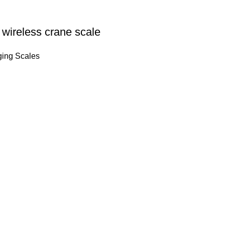
wireless crane scale
ing Scales
Quick Links