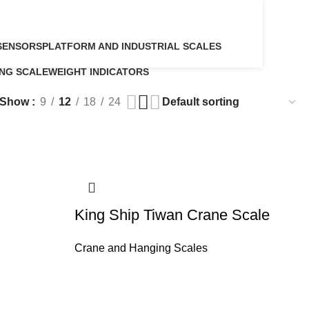
SENSORS
PLATFORM AND INDUSTRIAL SCALES
5 Products
NG SCALE
WEIGHT INDICATORS
ucts
6 Products
Show
9
12
18
24
King Ship Tiwan Crane Scale
Crane and Hanging Scales