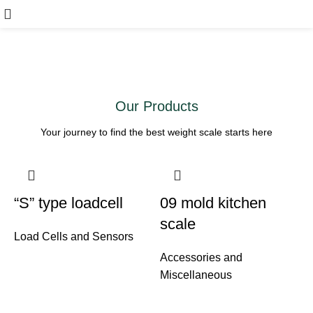
Welcome to Hasan Ali
Scales
Contact Us
Our Products
Your journey to find the best weight scale starts here
“S” type loadcell
09 mold kitchen
scale
Load Cells and Sensors
Accessories and
Miscellaneous