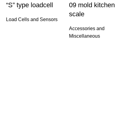
“S” type loadcell
09 mold kitchen
scale
Load Cells and Sensors
Accessories and
Miscellaneous
W