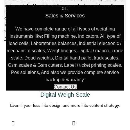
instruments for More Than 50 years we try to provide you the
01.
best solution of your weighing problems we deal in sale, service,
Sales & Services
calibration & repair of all types weighing equipment's & laboratory
instruments. For achieving the task, we have highly skilled
We have complete range of all types of weighing
technical staff, sales department & references instruments.
instruments like: Filling machine, Indicators, All type of
FIND US
load cells, Laboratories balances, Industrial electronic /
mechanical scales, Weighbridges, Digital / manual crane
scale, Dead weights, Digital hand pallet truck scales,
Gsm scales & Gsm cutters, Label / ticket printing scales,
Pos solutions, And also we provide complete service
backup & warranty.
Contact Us
Digital Weigh Scale
Even if your less into design and more into content strategy.