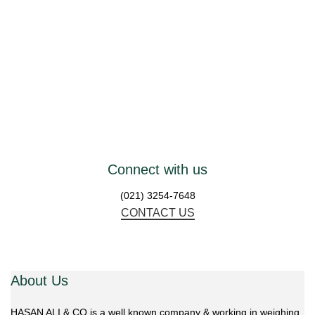
W
Connect with us
(021) 3254-7648
CONTACT US
About Us
HASAN ALI & CO is a well known company & working in weighing