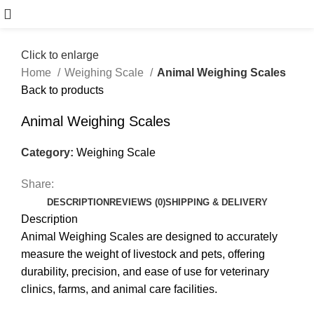
Click to enlarge
Home
Weighing Scale
Animal Weighing Scales
Back to products
Animal Weighing Scales
Category:
Weighing Scale
Share:
DESCRIPTION
REVIEWS (0)
SHIPPING & DELIVERY
Description
Animal Weighing Scales are designed to accurately
measure the weight of livestock and pets, offering
durability, precision, and ease of use for veterinary
clinics, farms, and animal care facilities.