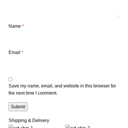
Name
*
Email
*
Save my name, email, and website in this browser for
the next time I comment.
Shipping & Delivery