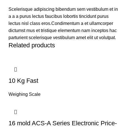
Scelerisque adipiscing bibendum sem vestibulum et in
a a a purus lectus faucibus lobortis tincidunt purus
lectus nisl class eros.Condimentum a et ullamcorper
dictumst mus et tristique elementum nam inceptos hac
parturient scelerisque vestibulum amet elit ut volutpat.
Related products
10 Kg Fast
Weighing Scale
16 mold ACS-A Series Electronic Price-