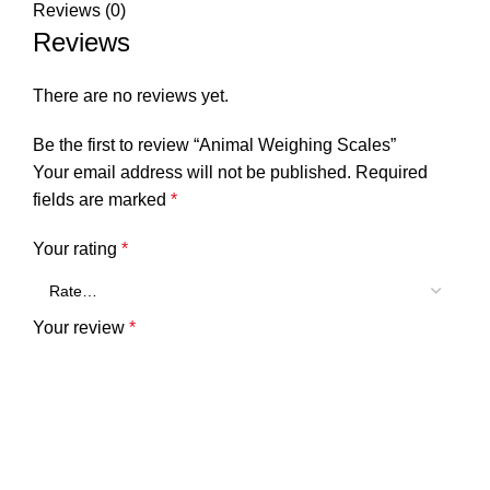
Reviews (0)
Reviews
There are no reviews yet.
Be the first to review “Animal Weighing Scales”
Your email address will not be published.
Required
fields are marked
*
Your rating
*
Your review
*