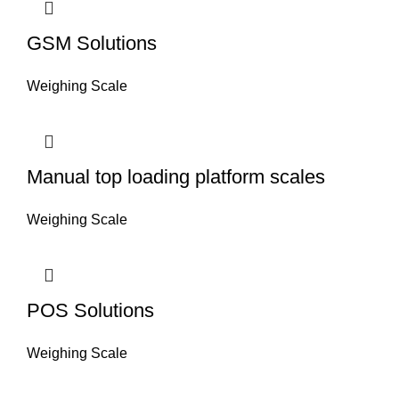
GSM Solutions
Weighing Scale
Manual top loading platform scales
Weighing Scale
POS Solutions
Weighing Scale