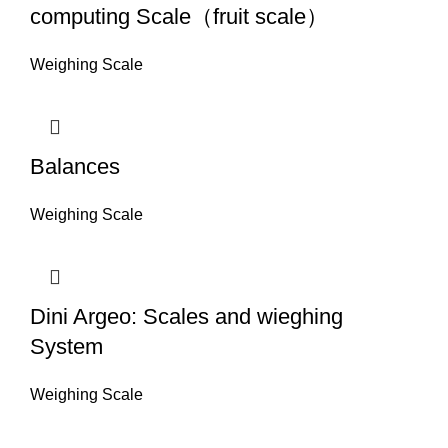
computing Scale（fruit scale）
Weighing Scale
Balances
Weighing Scale
Dini Argeo: Scales and wieghing
System
Weighing Scale