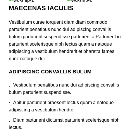
MAECENAS IACULIS
Vestibulum curae torquent diam diam commodo
parturient penatibus nunc dui adipiscing convallis
bulum parturient suspendisse parturient a.Parturient in
parturient scelerisque nibh lectus quam a natoque
adipiscing a vestibulum hendrerit et pharetra fames
nunc natoque dui.
ADIPISCING CONVALLIS BULUM
Vestibulum penatibus nunc dui adipiscing convallis
bulum parturient suspendisse.
Abitur parturient praesent lectus quam a natoque
adipiscing a vestibulum hendre.
Diam parturient dictumst parturient scelerisque nibh
lectus.