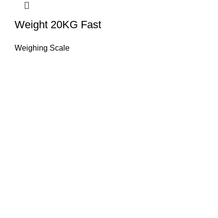
Weight 20KG Fast
Weighing Scale
About Us
HASAN ALI & CO is a well known company & working in
weighing instruments for More Than 50 years we try to
provide you the best solution of your weighing problems
we deal in sale, service, calibration & repair of all types
weighing equipment's & laboratory instruments.
Quick Links