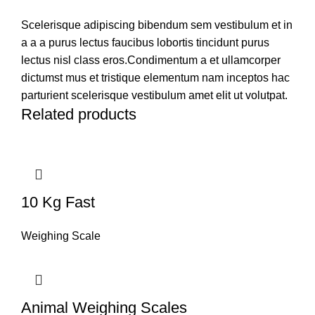
Scelerisque adipiscing bibendum sem vestibulum et in
a a a purus lectus faucibus lobortis tincidunt purus
lectus nisl class eros.Condimentum a et ullamcorper
dictumst mus et tristique elementum nam inceptos hac
parturient scelerisque vestibulum amet elit ut volutpat.
Related products
10 Kg Fast
Weighing Scale
Animal Weighing Scales