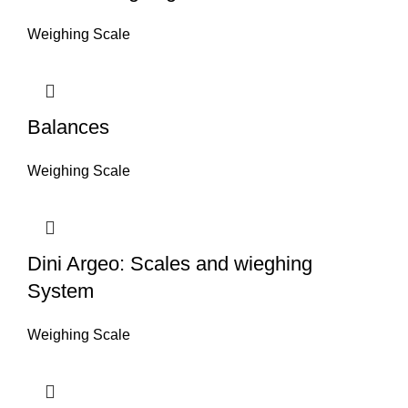
Weighing Scale
Balances
Weighing Scale
Dini Argeo: Scales and wieghing
System
Weighing Scale