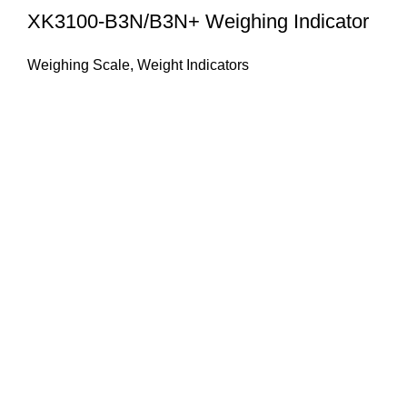
XK3100-B3N/B3N+ Weighing Indicator
Weighing Scale
,
Weight Indicators
About Us
HASAN ALI & CO is a well known company & working in
weighing instruments for More Than 50 years we try to
provide you the best solution of your weighing problems
we deal in sale, service, calibration & repair of all types
weighing equipment's & laboratory instruments.
Quick Links