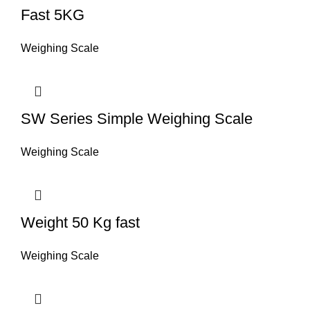
Fast 5KG
Weighing Scale
SW Series Simple Weighing Scale
Weighing Scale
Weight 50 Kg fast
Weighing Scale