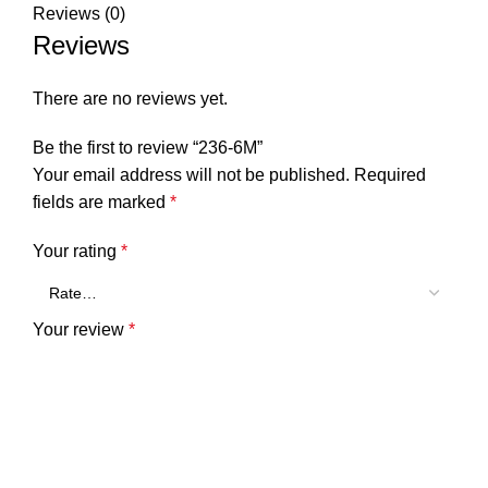
Reviews (0)
Reviews
There are no reviews yet.
Be the first to review “236-6M”
Your email address will not be published.
Required
fields are marked
*
Your rating
*
Your review
*