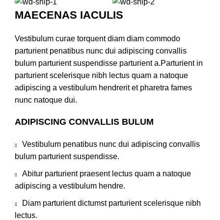
MAECENAS IACULIS
Vestibulum curae torquent diam diam commodo
parturient penatibus nunc dui adipiscing convallis
bulum parturient suspendisse parturient a.Parturient in
parturient scelerisque nibh lectus quam a natoque
adipiscing a vestibulum hendrerit et pharetra fames
nunc natoque dui.
ADIPISCING CONVALLIS BULUM
Vestibulum penatibus nunc dui adipiscing convallis
bulum parturient suspendisse.
Abitur parturient praesent lectus quam a natoque
adipiscing a vestibulum hendre.
Diam parturient dictumst parturient scelerisque nibh
lectus.