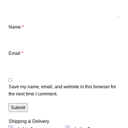
Name
*
Email
*
Save my name, email, and website in this browser for
the next time I comment.
Shipping & Delivery