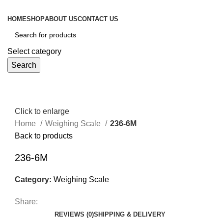
HOME
SHOP
ABOUT US
CONTACT US
Select category
Search
Click to enlarge
Home
Weighing Scale
236-6M
Back to products
236-6M
Category:
Weighing Scale
Share:
REVIEWS (0)
SHIPPING & DELIVERY