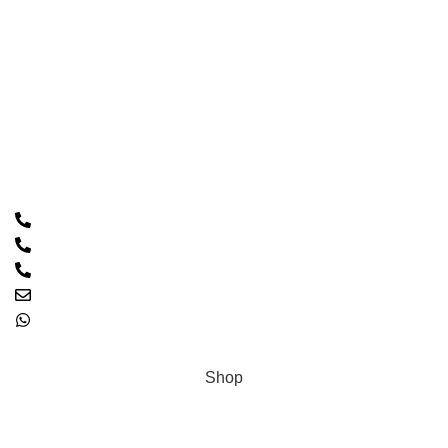
Home
About Us
Shop
Contact Us
Contact Us
Call: 0333 2094426
PTCL: 021 32546770
PTCL: 021 32511085
Email: hacscales@yahoo.com
0333 2094426
Copyright © 2023 HASCALES All Rights Reserved.
Shop