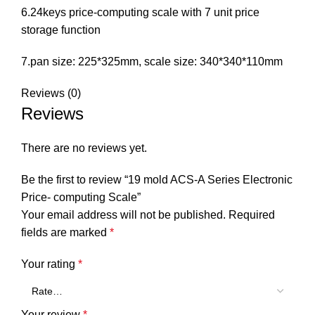
6.24keys price-computing scale with 7 unit price
storage function
7.pan size: 225*325mm, scale size: 340*340*110mm
Reviews (0)
Reviews
There are no reviews yet.
Be the first to review “19 mold ACS-A Series Electronic
Price- computing Scale”
Your email address will not be published.
Required
fields are marked
*
Your rating
*
Your review
*