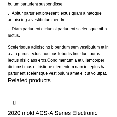
bulum parturient suspendisse.
Abitur parturient praesent lectus quam a natoque
adipiscing a vestibulum hendre.
Diam parturient dictumst parturient scelerisque nibh
lectus.
Scelerisque adipiscing bibendum sem vestibulum et in
a a a purus lectus faucibus lobortis tincidunt purus
lectus nisl class eros.Condimentum a et ullamcorper
dictumst mus et tristique elementum nam inceptos hac
parturient scelerisque vestibulum amet elit ut volutpat.
Related products
2020 mold ACS-A Series Electronic