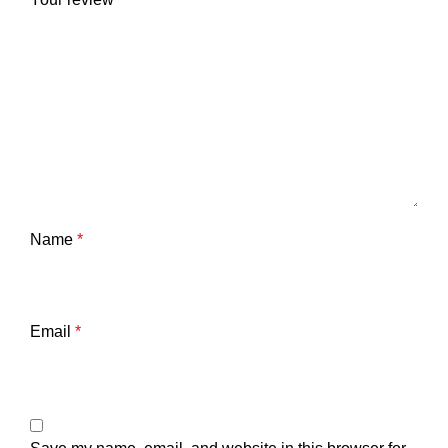
Name
*
Email
*