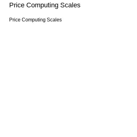
Price Computing Scales
Price Computing Scales
About Us
HASAN ALI & CO is a well known company & working in
weighing instruments for More Than 50 years we try to
provide you the best solution of your weighing problems
we deal in sale, service, calibration & repair of all types
weighing equipment's & laboratory instruments.
Quick Links