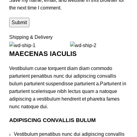
Save my name, email, and website in this browser for
the next time I comment.
Shipping & Delivery
MAECENAS IACULIS
Vestibulum curae torquent diam diam commodo
parturient penatibus nunc dui adipiscing convallis
bulum parturient suspendisse parturient a.Parturient in
parturient scelerisque nibh lectus quam a natoque
adipiscing a vestibulum hendrerit et pharetra fames
nunc natoque dui.
ADIPISCING CONVALLIS BULUM
Vestibulum penatibus nunc dui adipiscing convallis