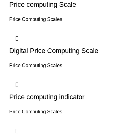
Price computing Scale
Price Computing Scales
Digital Price Computing Scale
Price Computing Scales
Price computing indicator
Price Computing Scales