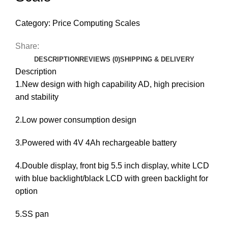
Category:
Price Computing Scales
Share:
DESCRIPTION
REVIEWS (0)
SHIPPING & DELIVERY
Description
1.New design with high capability AD, high precision
and stability
2.Low power consumption design
3.Powered with 4V 4Ah rechargeable battery
4.Double display, front big 5.5 inch display, white LCD
with blue backlight/black LCD with green backlight for
option
5.SS pan