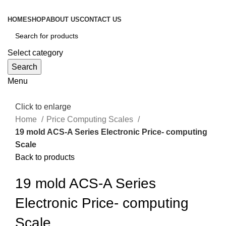
HOME
SHOP
ABOUT US
CONTACT US
Select category
Search
Menu
Click to enlarge
Home
Price Computing Scales
19 mold ACS-A Series Electronic Price- computing
Scale
Back to products
19 mold ACS-A Series
Electronic Price- computing
Scale