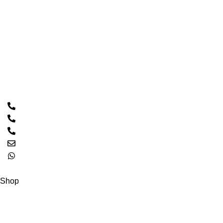
Home
About Us
Shop
Contact Us
Contact Us
Call: 0333 2094426
PTCL: 021 32546770
PTCL: 021 32511085
Email: hacscales@yahoo.com
0333 2094426
Copyright © 2023 HASCALES All Rights Reserved.
Shop