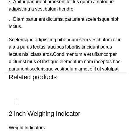
Abitur parturient praesent lectus quam a natoque
adipiscing a vestibulum hendre.
Diam parturient dictumst parturient scelerisque nibh
lectus.
Scelerisque adipiscing bibendum sem vestibulum et in
a a a purus lectus faucibus lobortis tincidunt purus
lectus nisl class eros.Condimentum a et ullamcorper
dictumst mus et tristique elementum nam inceptos hac
parturient scelerisque vestibulum amet elit ut volutpat.
Related products
2 inch Weighing Indicator
Weight Indicators