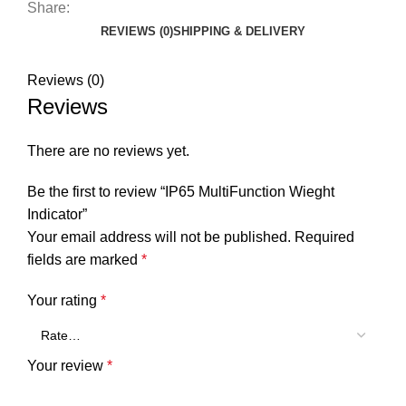
Share:
REVIEWS (0)
SHIPPING & DELIVERY
Reviews (0)
Reviews
There are no reviews yet.
Be the first to review “IP65 MultiFunction Wieght
Indicator”
Your email address will not be published.
Required
fields are marked
*
Your rating
*
Your review
*