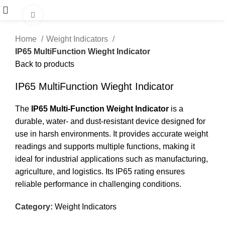
Click to enlarge
Home
Weight Indicators
IP65 MultiFunction Wieght Indicator
Back to products
IP65 MultiFunction Wieght Indicator
The
IP65 Multi-Function Weight Indicator
is a
durable, water- and dust-resistant device designed for
use in harsh environments. It provides accurate weight
readings and supports multiple functions, making it
ideal for industrial applications such as manufacturing,
agriculture, and logistics. Its IP65 rating ensures
reliable performance in challenging conditions.
Category:
Weight Indicators