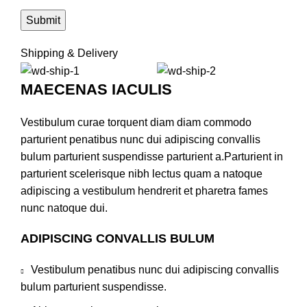
Shipping & Delivery
MAECENAS IACULIS
Vestibulum curae torquent diam diam commodo
parturient penatibus nunc dui adipiscing convallis
bulum parturient suspendisse parturient a.Parturient in
parturient scelerisque nibh lectus quam a natoque
adipiscing a vestibulum hendrerit et pharetra fames
nunc natoque dui.
ADIPISCING CONVALLIS BULUM
Vestibulum penatibus nunc dui adipiscing convallis
bulum parturient suspendisse.