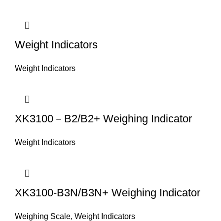
Weight Indicators
Weight Indicators
XK3100－B2/B2+ Weighing Indicator
Weight Indicators
XK3100-B3N/B3N+ Weighing Indicator
Weighing Scale
,
Weight Indicators