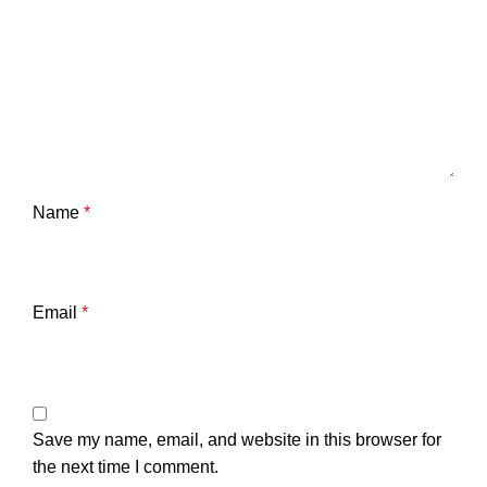
Name
*
Email
*
Save my name, email, and website in this browser for
the next time I comment.