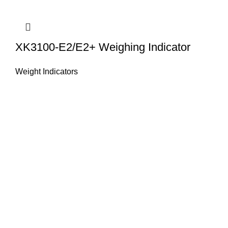
XK3100-E2/E2+ Weighing Indicator
Weight Indicators
About Us
HASAN ALI & CO is a well known company & working in
weighing instruments for More Than 50 years we try to
provide you the best solution of your weighing problems
we deal in sale, service, calibration & repair of all types
weighing equipment's & laboratory instruments.